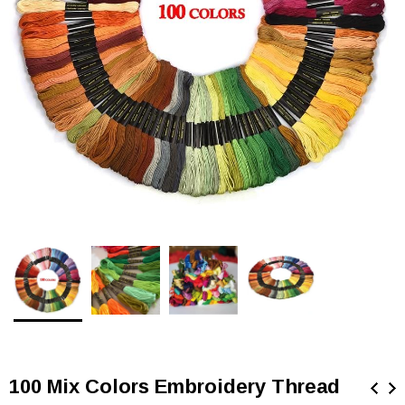
100 Mix Colors Embroidery Thread