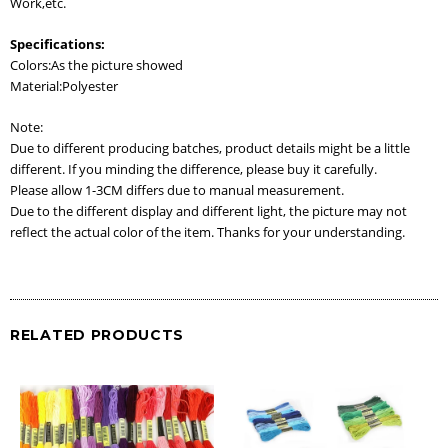
Work,etc.
Specifications:
Colors:As the picture showed
Material:Polyester
Note:
Due to different producing batches, product details might be a little
different. If you minding the difference, please buy it carefully.
Please allow 1-3CM differs due to manual measurement.
Due to the different display and different light, the picture may not
reflect the actual color of the item. Thanks for your understanding.
RELATED PRODUCTS