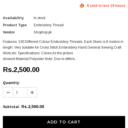
8 sold in last 18 hours
Availability
In stock
Product Type
Embroidery Thread
Vendor
Shophop.pk
Features: 100 Different Colour Embroidery Threads. Each Skein is 8 meters in
length. Very suitable for Cross Stitch,Embroidery Hand,General Sewing,Craft
Work,etc. Specifications: Colors:As the picture
showed Material:Polyester Note: Due to differe...
Rs.2,500.00
Quantity:
Rs.2,500.00
Subtotal
: