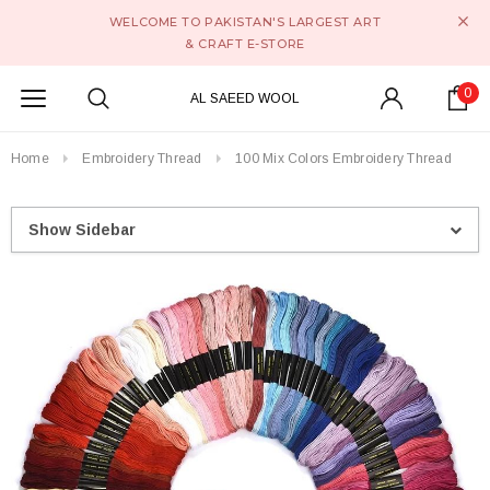
WELCOME TO PAKISTAN'S LARGEST ART
& CRAFT E-STORE
0
AL SAEED WOOL
Home
Embroidery Thread
100 Mix Colors Embroidery Thread
Show Sidebar