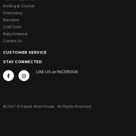
Knitting & Crochet
Embroidery
Macrame
Craft Tools
Baby Knitwear
Contact Us
CUSTOMER SERVICE
STAY CONNECTED
LIKE US
on
FACEBOOK
© 2017 Al Saeed Wool House . All Rights Reserved.