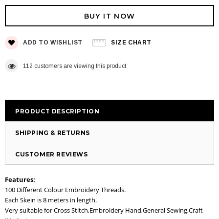
BUY IT NOW
ADD TO WISHLIST
SIZE CHART
112
customers are viewing this product
PRODUCT DESCRIPTION
SHIPPING & RETURNS
CUSTOMER REVIEWS
Features:
100 Different Colour Embroidery Threads.
Each Skein is 8 meters in length.
Very suitable for Cross Stitch,Embroidery Hand,General Sewing,Craft