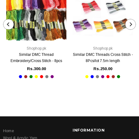
Shophop.pk
Shophop.pk
Similar DMC Thread
Similar DMC Threads Cross Stitch -
Embroidery/Cross Stitch - 8pcs
8Pcs/lot 7.5m length
Rs.300.00
Rs.250.00
INFORMATION
Home
Wool & Acrylic Yarn