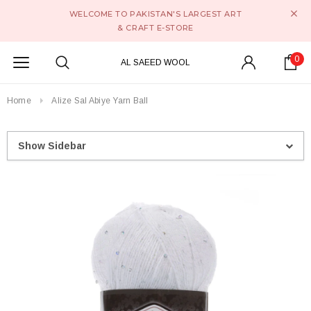
WELCOME TO PAKISTAN'S LARGEST ART
& CRAFT E-STORE
0
AL SAEED WOOL
Home
Alize Sal Abiye Yarn Ball
Show Sidebar