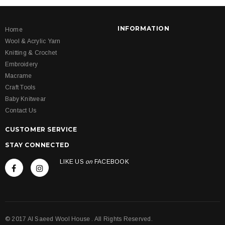
INFORMATION
Home
Wool & Acrylic Yarn
Knitting & Crochet
Embroidery
Macrame
Craft Tools
Baby Knitwear
Contact Us
CUSTOMER SERVICE
STAY CONNECTED
LIKE US
on
FACEBOOK
© 2017 Al Saeed Wool House . All Rights Reserved.