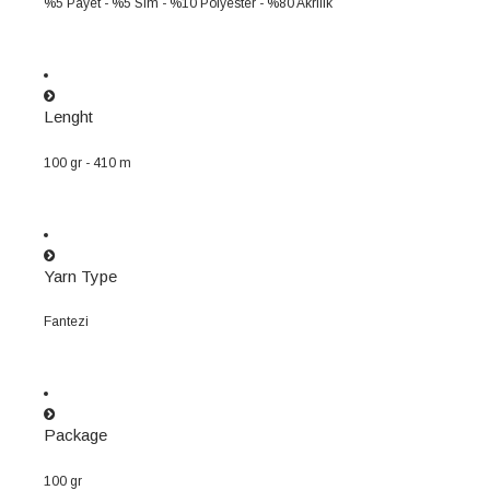
%5 Payet - %5 Sim - %10 Polyester - %80 Akrilik
Lenght
100 gr - 410 m
Yarn Type
Fantezi
Package
100 gr