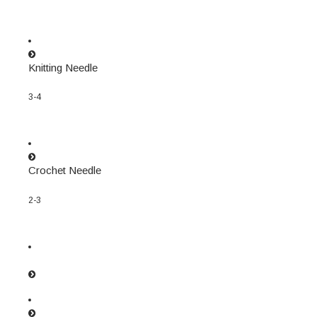
Knitting Needle
3-4
Crochet Needle
2-3