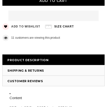
ADD TO WISHLIST
SIZE CHART
11
customers are viewing this product
PRODUCT DESCRIPTION
SHIPPING & RETURNS
CUSTOMER REVIEWS
Content