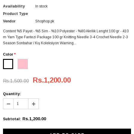
Availability
In stock
Product Type
Vendor
Shophop.pk
Content %5 Payet - %5 Sim - %10 Polyester - %80 Akrilik Lenght 100 gr - 410
m Yarn Type Fantezi Package 100 gr Knitting Needle 3-4 Crochet Needle 2-3
Season Sonbahar / Kış Koleksiyon Warning...
Color
*
Rs.1,200.00
Rs.1,500.00
Quantity:
Rs.1,200.00
Subtotal
: