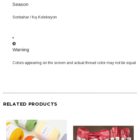
Season
Sonbahar / Kış Koleksiyon
Warning
Colors appearing on the screen and actual thread color may not be equal.
RELATED PRODUCTS