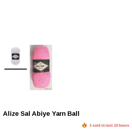
Alize Sal Abiye Yarn Ball
3 sold in last 10 hours