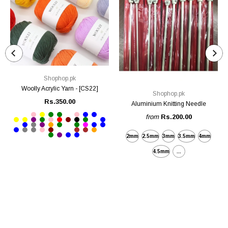
Shophop.pk
Woolly Acrylic Yarn - [CS22]
Shophop.pk
Rs.350.00
Aluminium Knitting Needle
from
Rs.200.00
2mm
2.5mm
3mm
3.5mm
4mm
4.5mm
...