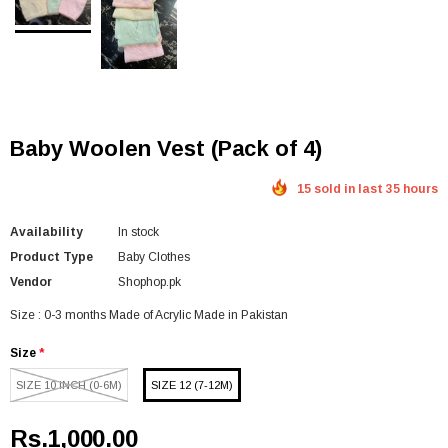
Baby Woolen Vest (Pack of 4)
15 sold in last 35 hours
Availability
In stock
Product Type
Baby Clothes
Vendor
Shophop.pk
Size : 0-3 months Made of Acrylic Made in Pakistan
Size
*
SIZE 10 INCH (0-6M)
SIZE 12 (7-12M)
Rs.1,000.00