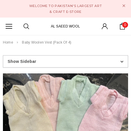
WELCOME TO PAKISTAN'S LARGEST ART
& CRAFT E-STORE
0
AL SAEED WOOL
Home
Baby Woolen Vest (Pack Of 4)
Show Sidebar