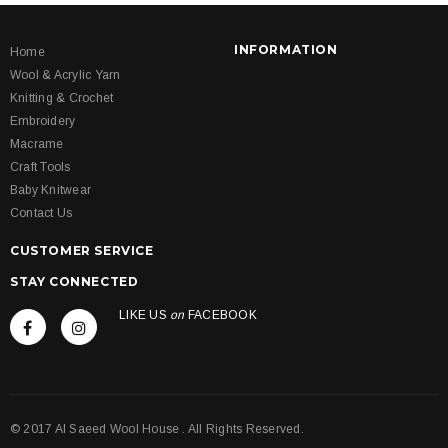
INFORMATION
Home
Wool & Acrylic Yarn
Knitting & Crochet
Embroidery
Macrame
Craft Tools
Baby Knitwear
Contact Us
CUSTOMER SERVICE
STAY CONNECTED
LIKE US
on
FACEBOOK
© 2017 Al Saeed Wool House . All Rights Reserved.