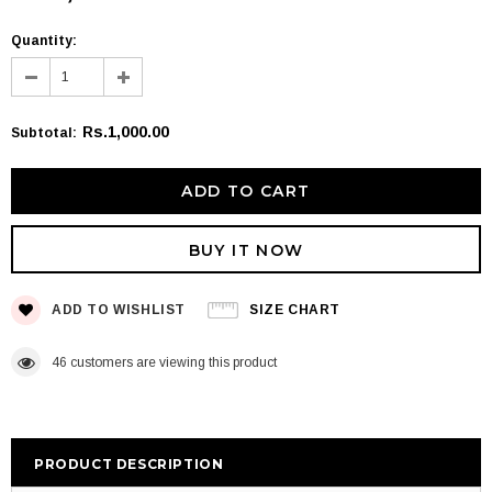
Quantity:
Rs.1,000.00
Subtotal
:
BUY IT NOW
ADD TO WISHLIST
SIZE CHART
46
customers are viewing this product
PRODUCT DESCRIPTION