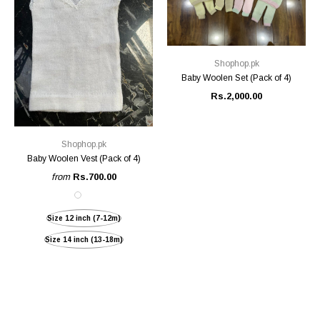
Shophop.pk
Baby Woolen Set (Pack of 4)
Rs.2,000.00
Shophop.pk
Baby Woolen Vest (Pack of 4)
from
Rs.700.00
Size 12 inch (7-12m)
Size 14 inch (13-18m)