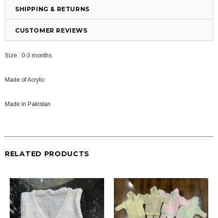
SHIPPING & RETURNS
CUSTOMER REVIEWS
Size : 0-3 months
Made of Acrylic
Made in Pakistan
RELATED PRODUCTS