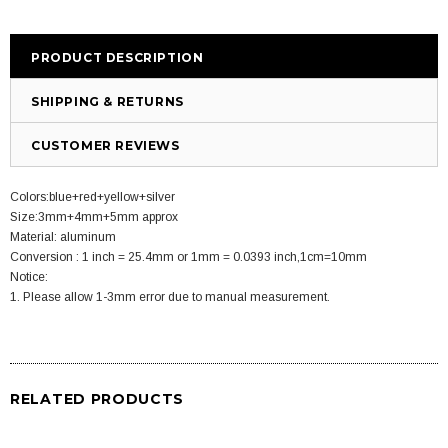
PRODUCT DESCRIPTION
SHIPPING & RETURNS
CUSTOMER REVIEWS
Colors:blue+red+yellow+silver
Size:3mm+4mm+5mm approx
Material: aluminum
Conversion : 1 inch = 25.4mm or 1mm = 0.0393 inch,1cm=10mm
Notice:
1. Please allow 1-3mm error due to manual measurement.
RELATED PRODUCTS