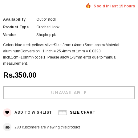
5 sold in last 15 hours
Availability
Out of stock
Product Type
Crochet Hook
Vendor
Shophop.pk
Colors:blue+red+yellow+silverSize:3mm+4mm+5mm approxMaterial:
aluminumConversion : 1 inch = 25.4mm or 1mm = 0.0393
inch,1cm=10mmNotice:1. Please allow 1-3mm error due to manual
measurement.
Rs.350.00
ADD TO WISHLIST
SIZE CHART
283
customers are viewing this product