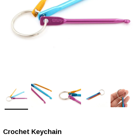
Crochet Keychain