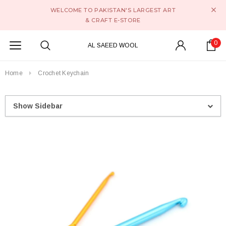
WELCOME TO PAKISTAN'S LARGEST ART
& CRAFT E-STORE
0
AL SAEED WOOL
Home
Crochet Keychain
Show Sidebar