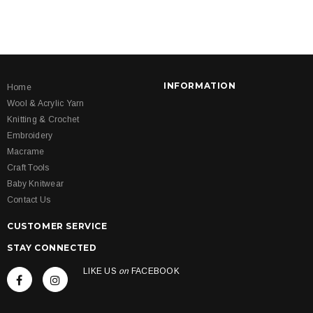
INFORMATION
Home
Wool & Acrylic Yarn
Knitting & Crochet
Embroidery
Macrame
Craft Tools
Baby Knitwear
Contact Us
CUSTOMER SERVICE
STAY CONNECTED
LIKE US
on
FACEBOOK