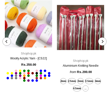
Shophop.pk
Woolly Acrylic Yarn - [CS22]
Shophop.pk
Rs.350.00
Aluminium Knitting Needle
from
Rs.200.00
2mm
2.5mm
3mm
3.5mm
4mm
4.5mm
...