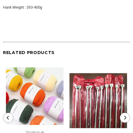
Hank Weight : 350-400g
RELATED PRODUCTS
Shophop.pk