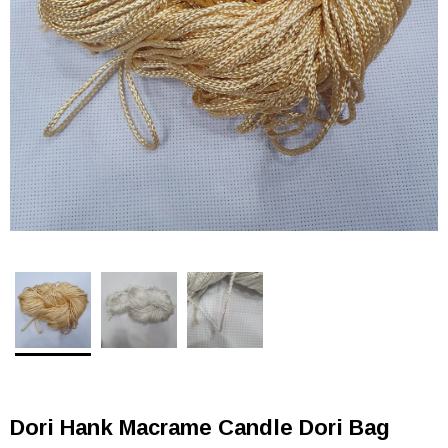
Dori Hank Macrame Candle Dori Bag