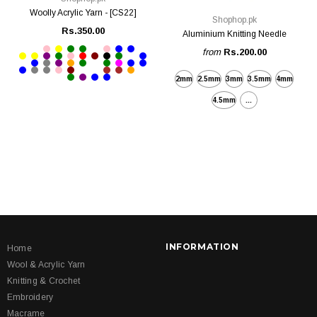
Woolly Acrylic Yarn - [CS22]
Shophop.pk
Rs.350.00
Aluminium Knitting Needle
from
Rs.200.00
2mm
2.5mm
3mm
3.5mm
4mm
4.5mm
...
INFORMATION
Home
Wool & Acrylic Yarn
Knitting & Crochet
Embroidery
Macrame