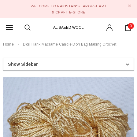
WELCOME TO PAKISTAN'S LARGEST ART
& CRAFT E-STORE
0
AL SAEED WOOL
Home
Dori Hank Macrame Candle Dori Bag Making Crochet
Show Sidebar