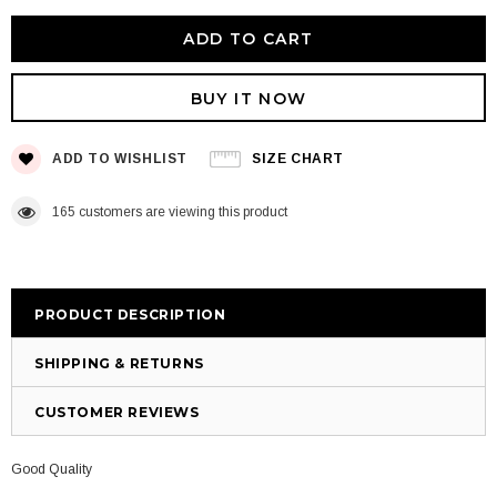
BUY IT NOW
ADD TO WISHLIST
SIZE CHART
165
customers are viewing this product
PRODUCT DESCRIPTION
SHIPPING & RETURNS
CUSTOMER REVIEWS
Good Quality