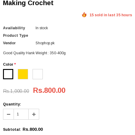
Making Crochet
15 sold in last 35 hours
Availability
In stock
Product Type
Vendor
Shophop.pk
Good Quality Hank Weight : 350-400g
Color
*
Rs.800.00
Rs.1,000.00
Quantity:
Rs.800.00
Subtotal
: