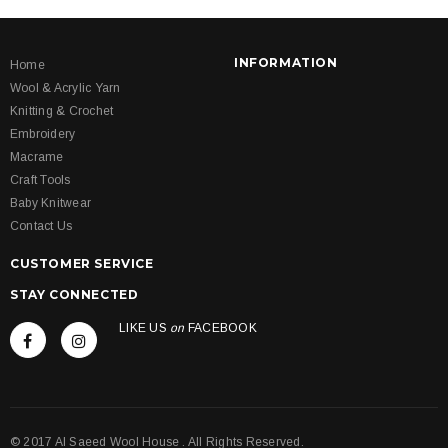
INFORMATION
Home
Wool & Acrylic Yarn
Knitting & Crochet
Embroidery
Macrame
Craft Tools
Baby Knitwear
Contact Us
CUSTOMER SERVICE
STAY CONNECTED
LIKE US
on
FACEBOOK
© 2017 Al Saeed Wool House . All Rights Reserved.