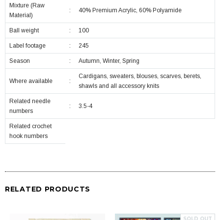
Mixture (Raw
:
40% Premium Acrylic, 60% Polyamide
Material)
Ball weight
:
100
Label footage
:
245
Season
:
Autumn, Winter, Spring
Cardigans, sweaters, blouses, scarves, berets,
Where available
:
shawls and all accessory knits
Related needle
:
3.5-4
numbers
Related crochet
hook numbers
RELATED PRODUCTS
SOLD OUT