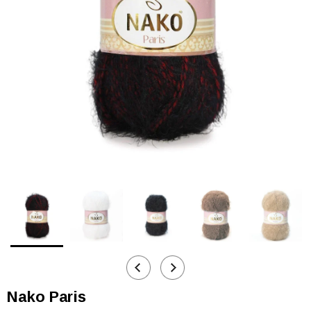
Nako Paris