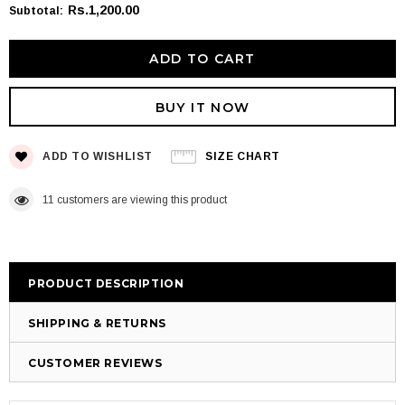
Rs.1,200.00
Subtotal
:
BUY IT NOW
ADD TO WISHLIST
SIZE CHART
11
customers are viewing this product
PRODUCT DESCRIPTION
SHIPPING & RETURNS
CUSTOMER REVIEWS