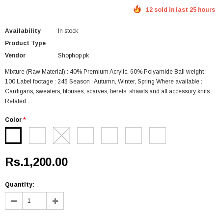
12 sold in last 25 hours
Availability
In stock
Product Type
Vendor
Shophop.pk
Mixture (Raw Material) : 40% Premium Acrylic, 60% Polyamide Ball weight :
100 Label footage : 245 Season : Autumn, Winter, Spring Where available :
Cardigans, sweaters, blouses, scarves, berets, shawls and all accessory knits
Related ...
Color
*
Rs.1,200.00
Quantity: