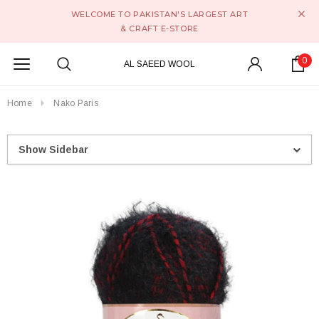
WELCOME TO PAKISTAN'S LARGEST ART
& CRAFT E-STORE
0
AL SAEED WOOL
Home
Nako Paris
Show Sidebar