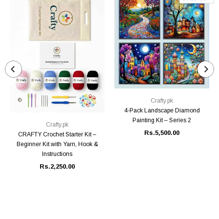
Crafty.pk
4-Pack Landscape Diamond
Painting Kit – Series 2
Crafty.pk
Rs.5,500.00
CRAFTY Crochet Starter Kit –
Beginner Kit with Yarn, Hook &
Instructions
Rs.2,250.00