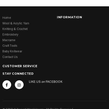
INFORMATION
Home
Wool & Acrylic Yarn
Knitting & Crochet
Embroidery
Macrame
Craft Tools
Baby Knitwear
Contact Us
CUSTOMER SERVICE
STAY CONNECTED
LIKE US
on
FACEBOOK