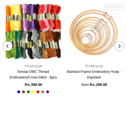
SOLD OUT
Shophop.pk
Shophop.pk
Similar DMC Thread
Bamboo Frame Embroidery Hoop -
Embroidery/Cross Stitch - 8pcs
Imported
Rs.300.00
from
Rs.200.00