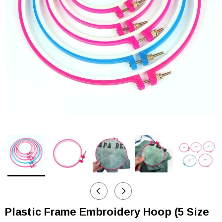
Plastic Frame Embroidery Hoop (5 Size