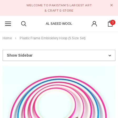
WELCOME TO PAKISTAN'S LARGEST ART
& CRAFT E-STORE
0
AL SAEED WOOL
Home
Plastic Frame Embroidery Hoop (5 Size Set)
Show Sidebar