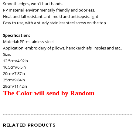
Smooth edges, won't hurt hands.
PP material, environmentally friendly and odorless.
Heat and fall resistant, anti-mold and antisepsis, light.
Easy to use, with a sturdy stainless steel screw on the top.
Specification:
Material: PP + stainless steel
Application: embroidery of pillows, handkerchiefs, insoles and etc..
Size:
12.5cm/4.92in
16.5cm/6.5in
20cm/7.87in
25cm/9.84in
29cm/11.42in
The Color will send by Random
RELATED PRODUCTS