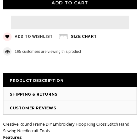
ADD TO WISHLIST
SIZE CHART
165
customers are viewing this product
PRODUCT DESCRIPTION
SHIPPING & RETURNS
CUSTOMER REVIEWS
Creative Round Frame DIY Embroidery Hoop Ring Cross Stitch Hand
Sewing Needlecraft Tools
Features: