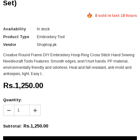
Set)
8 sold in last 18 hours
Availability
In stock
Product Type
Embroidery Tool
Vendor
Shophop.pk
Creative Round Frame DIY Embroidery Hoop Ring Cross Stitch Hand Sewing
Needlecraft Tools Features: Smooth edges, won't hurt hands. PP material,
environmentally friendly and odorless. Heat and fall resistant, anti-mold and
antisepsis, light. Easy t...
Rs.1,250.00
Quantity:
Rs.1,250.00
Subtotal
: