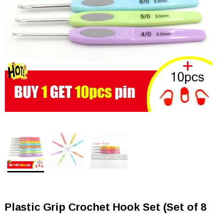
Plastic Grip Crochet Hook Set (Set of 8