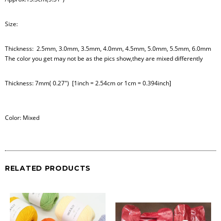
Size:
Thickness: 2.5mm, 3.0mm, 3.5mm, 4.0mm, 4.5mm, 5.0mm, 5.5mm, 6.0mm
The color you get may not be as the pics show,they are mixed differently
Thickness: 7mm( 0.27") [1inch = 2.54cm or 1cm = 0.394inch]
Color: Mixed
RELATED PRODUCTS