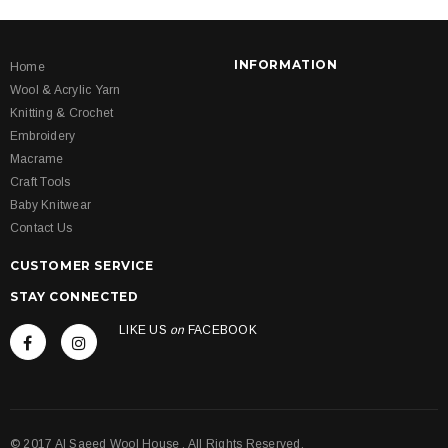
INFORMATION
Home
Wool & Acrylic Yarn
Knitting & Crochet
Embroidery
Macrame
Craft Tools
Baby Knitwear
Contact Us
CUSTOMER SERVICE
STAY CONNECTED
LIKE US
on
FACEBOOK
© 2017 Al Saeed Wool House . All Rights Reserved.