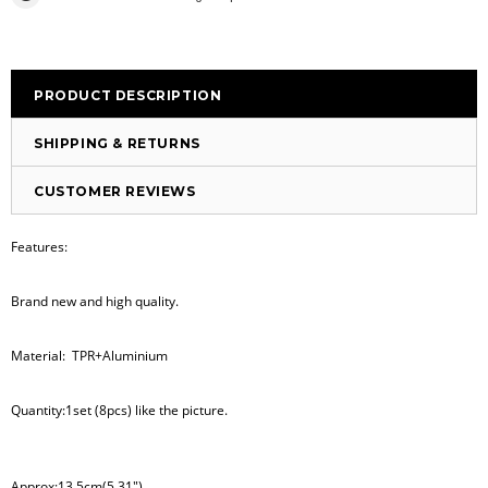
PRODUCT DESCRIPTION
SHIPPING & RETURNS
CUSTOMER REVIEWS
Features:
Brand new and high quality.
Material: TPR+Aluminium
Quantity:1set (8pcs) like the picture.
Approx:13.5cm(5.31")