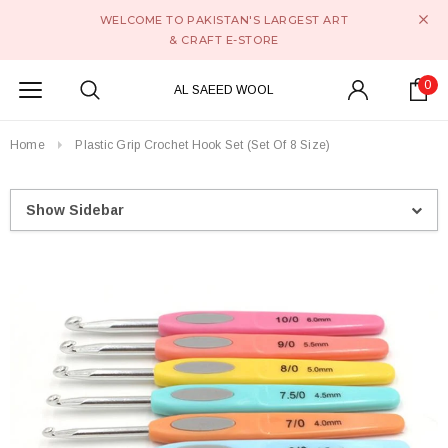
WELCOME TO PAKISTAN'S LARGEST ART
& CRAFT E-STORE
0
AL SAEED WOOL
Home
Plastic Grip Crochet Hook Set (Set Of 8 Size)
Show Sidebar