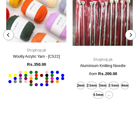
Shophop.pk
Woolly Acrylic Yarn - [CS22]
Shophop.pk
Rs.350.00
Aluminium Knitting Needle
from
Rs.200.00
2mm
2.5mm
3mm
3.5mm
4mm
4.5mm
...