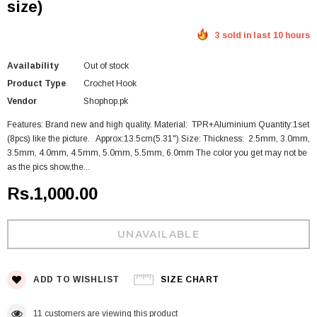
size)
3 sold in last 10 hours
Availability
Out of stock
Product Type
Crochet Hook
Vendor
Shophop.pk
Features: Brand new and high quality. Material: TPR+Aluminium Quantity:1set
(8pcs) like the picture. Approx:13.5cm(5.31") Size: Thickness: 2.5mm, 3.0mm,
3.5mm, 4.0mm, 4.5mm, 5.0mm, 5.5mm, 6.0mm The color you get may not be
as the pics show,the...
Rs.1,000.00
ADD TO WISHLIST
SIZE CHART
11
customers are viewing this product