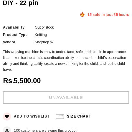
DIY - 22 pin
15 sold in last 35 hours
Availability
Out of stock
Product Type
Knitting
Vendor
Shophop.pk
This weaving machine is easy to understand, safe, and simple in appearance.
It can exercise the child's coordination ability, enhance the child's observation
ability and thinking ability, create a new thinking for the child, and let the child
have...
Rs.5,500.00
ADD TO WISHLIST
SIZE CHART
100
customers are viewing this product