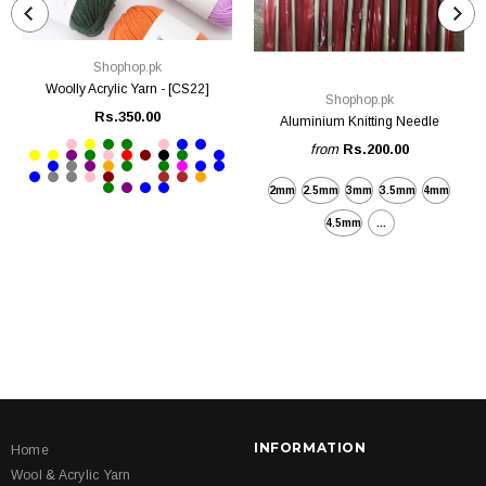
Shophop.pk
Woolly Acrylic Yarn - [CS22]
Shophop.pk
Rs.350.00
Aluminium Knitting Needle
from
Rs.200.00
2mm
2.5mm
3mm
3.5mm
4mm
4.5mm
...
INFORMATION
Home
Wool & Acrylic Yarn