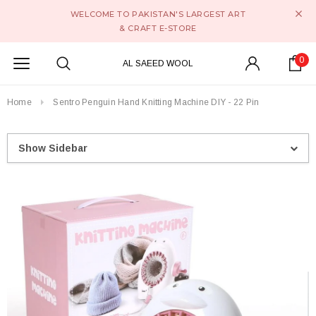
WELCOME TO PAKISTAN'S LARGEST ART
& CRAFT E-STORE
0
AL SAEED WOOL
Home
Sentro Penguin Hand Knitting Machine DIY - 22 Pin
Show Sidebar