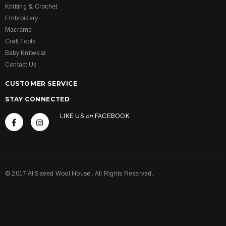
Knitting & Crochet
Embroidery
Macrame
Craft Tools
Baby Knitwear
Contact Us
CUSTOMER SERVICE
STAY CONNECTED
LIKE US
on
FACEBOOK
© 2017 Al Saeed Wool House . All Rights Reserved.