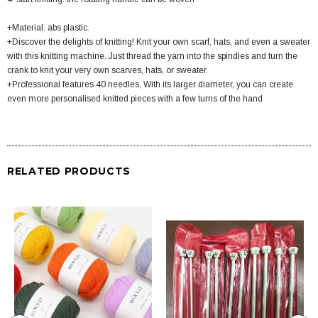
+Material: abs plastic.
+Discover the delights of knitting! Knit your own scarf, hats, and even a sweater
with this knitting machine. Just thread the yarn into the spindles and turn the
crank to knit your very own scarves, hats, or sweater.
+Professional features 40 needles, With its larger diameter, you can create
even more personalised knitted pieces with a few turns of the hand
RELATED PRODUCTS