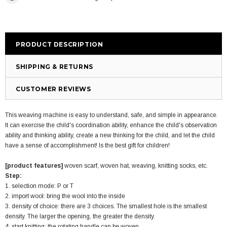
PRODUCT DESCRIPTION
SHIPPING & RETURNS
CUSTOMER REVIEWS
This weaving machine is easy to understand, safe, and simple in appearance.
It can exercise the child's coordination ability, enhance the child's observation
ability and thinking ability, create a new thinking for the child, and let the child
have a sense of accomplishment! Is the best gift for children!
[product features]
woven scarf, woven hat, weaving, knitting socks, etc.
Step:
1. selection mode: P or T
2. import wool: bring the wool into the inside
3. density of choice: there are 3 choices. The smallest hole is the smallest
density. The larger the opening, the greater the density.
4. start knitting: the rotating handle can be woven