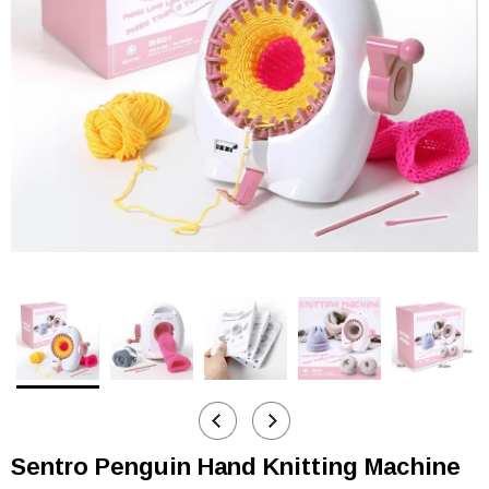
Sentro Penguin Hand Knitting Machine