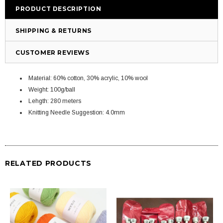
PRODUCT DESCRIPTION
SHIPPING & RETURNS
CUSTOMER REVIEWS
Material: 60% cotton, 30% acrylic, 10% wool
Weight: 100g/ball
Lehgth: 280 meters
Knitting Needle Suggestion: 4.0mm
RELATED PRODUCTS