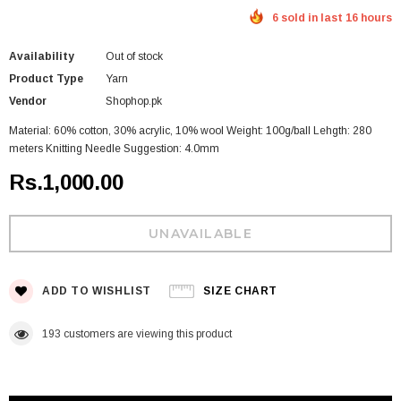
6 sold in last 16 hours
Availability
Out of stock
Product Type
Yarn
Vendor
Shophop.pk
Material: 60% cotton, 30% acrylic, 10% wool Weight: 100g/ball Lehgth: 280
meters Knitting Needle Suggestion: 4.0mm
Rs.1,000.00
ADD TO WISHLIST
SIZE CHART
193
customers are viewing this product