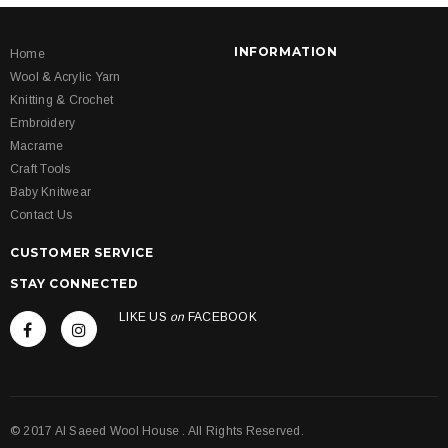
INFORMATION
Home
Wool & Acrylic Yarn
Knitting & Crochet
Embroidery
Macrame
Craft Tools
Baby Knitwear
Contact Us
CUSTOMER SERVICE
STAY CONNECTED
LIKE US
on
FACEBOOK
© 2017 Al Saeed Wool House . All Rights Reserved.