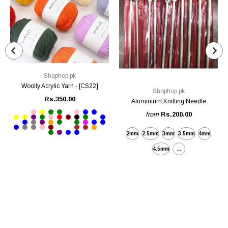
Shophop.pk
Woolly Acrylic Yarn - [CS22]
Shophop.pk
Rs.350.00
Aluminium Knitting Needle
from
Rs.200.00
2mm
2.5mm
3mm
3.5mm
4mm
4.5mm
...