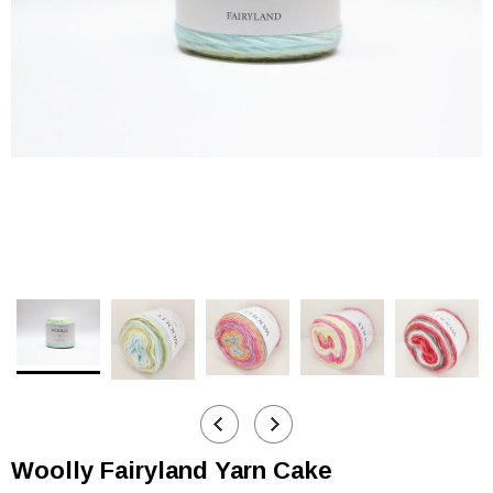
Woolly Fairyland Yarn Cake