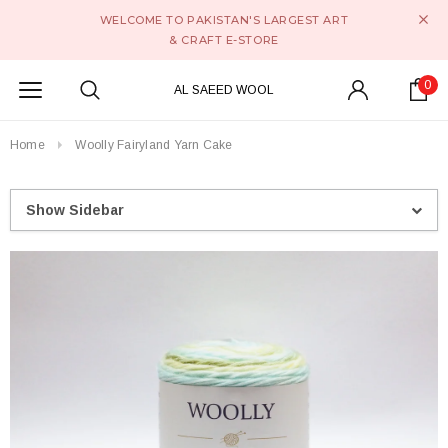
WELCOME TO PAKISTAN'S LARGEST ART
& CRAFT E-STORE
0
AL SAEED WOOL
Home
Woolly Fairyland Yarn Cake
Show Sidebar